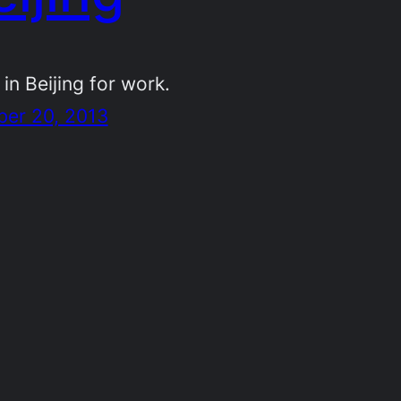
 in Beijing for work.
ber 20, 2013