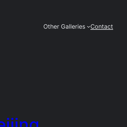
Other Galleries
Contact
eijing