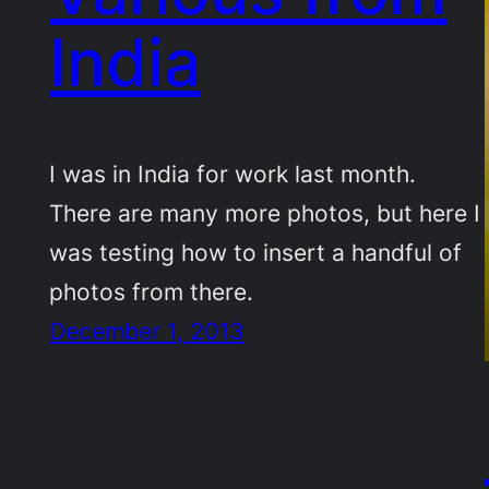
India
I was in India for work last month.
There are many more photos, but here I
was testing how to insert a handful of
photos from there.
December 1, 2013