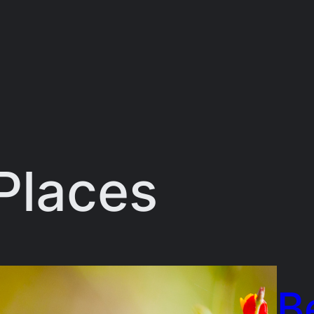
Places
B