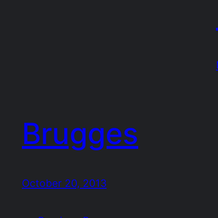
Brugges
October 20, 2013