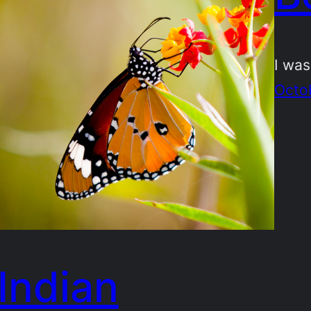
I was
Octo
Indian