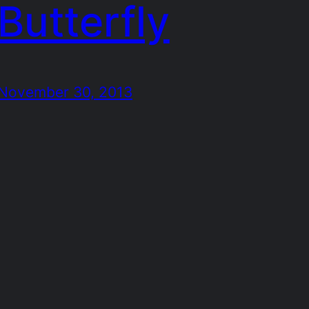
Butterfly
November 30, 2013