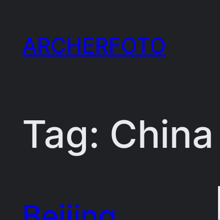
Skip
to
ARCHERFOTO
content
Tag:
China
Beijing