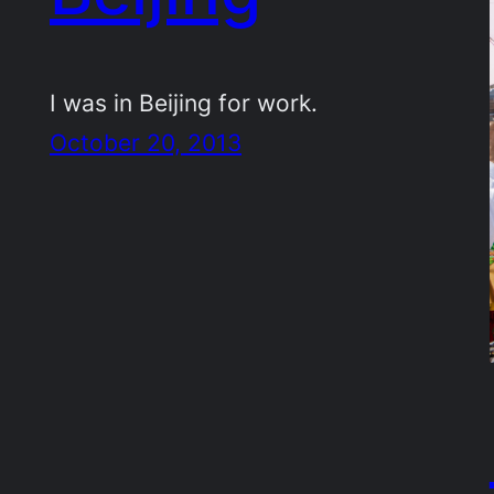
I was in Beijing for work.
October 20, 2013