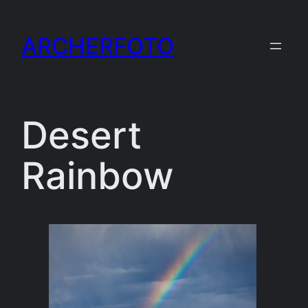
Skip
to
ARCHERFOTO
content
Desert
Rainbow