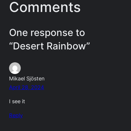
Comments
One response to
“Desert Rainbow”
Mikael Sjösten
April 28, 2024
I see it
Reply