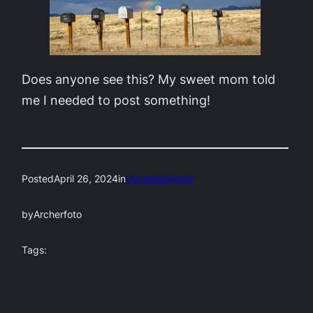
Does anyone see this? My sweet mom told
me I needed to post something!
Posted
April 26, 2024
in
Uncategorized
by
Archerfoto
Tags: