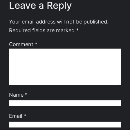
Leave a Reply
Your email address will not be published.
Required fields are marked
*
Comment
*
Name
*
Email
*