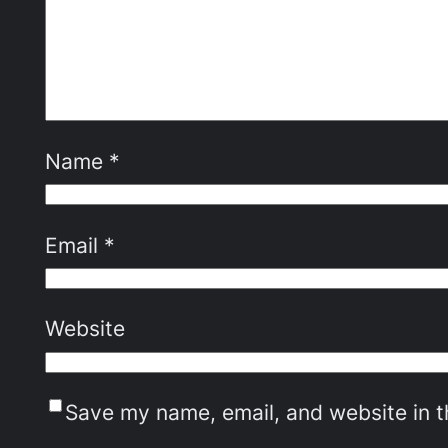
Name
*
Email
*
Website
Save my name, email, and website in t