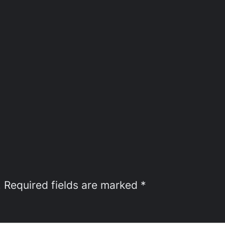
.
Required fields are marked
*