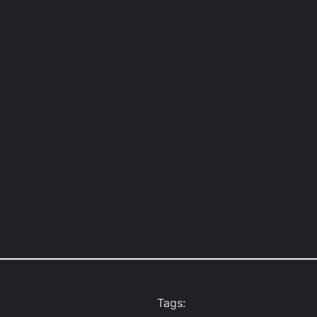
Tags: