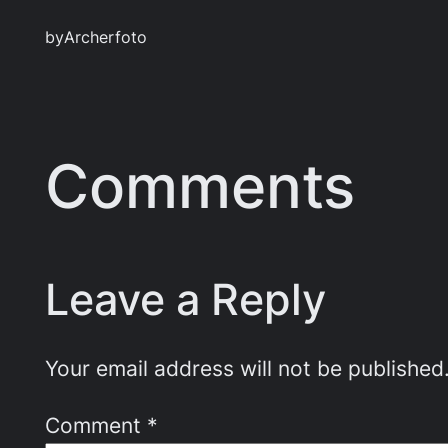
by
Archerfoto
Comments
Leave a Reply
Your email address will not be published
Comment
*