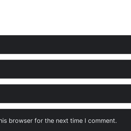
his browser for the next time I comment.