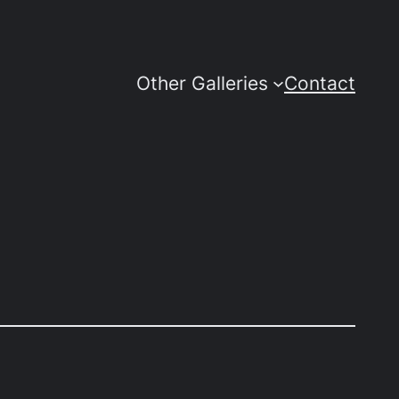
Other Galleries
Contact