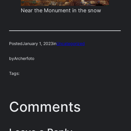
Near the Monument in the snow
Posted
January 1, 2023
in
Uncategorized
by
Archerfoto
Tags:
Comments