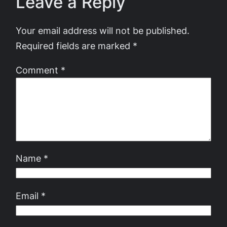
Leave a Reply
Your email address will not be published.
Required fields are marked
*
Comment
*
Name
*
Email
*