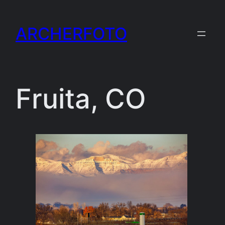
Skip
to
ARCHERFOTO
content
Fruita, CO