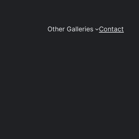
Other Galleries
Contact