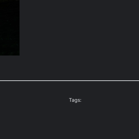
Tags: