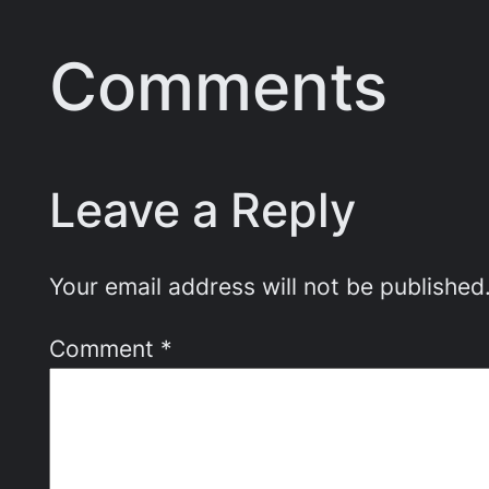
Comments
Leave a Reply
Your email address will not be published
Comment
*