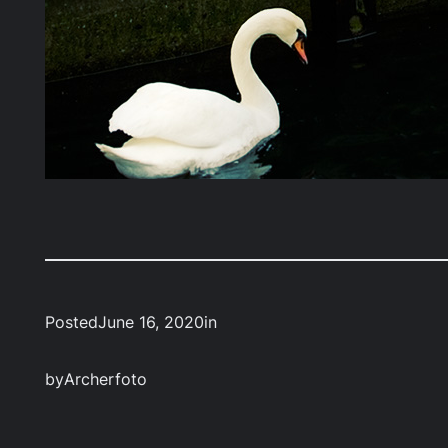
Posted
June 16, 2020
in
by
Archerfoto