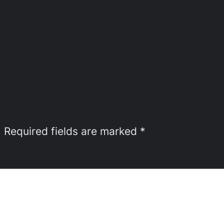
.
Required fields are marked
*