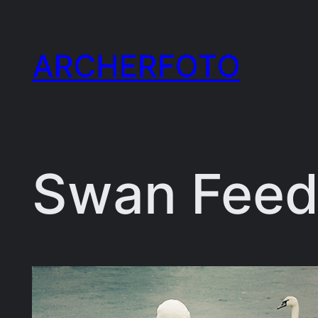
Skip
to
ARCHERFOTO
content
Swan Feed