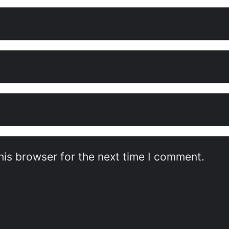
his browser for the next time I comment.