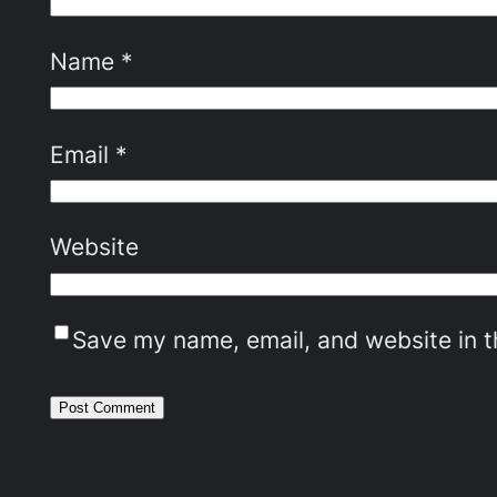
Name
*
Email
*
Website
Save my name, email, and website in t