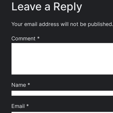
Leave a Reply
Your email address will not be published
Comment
*
Name
*
Email
*