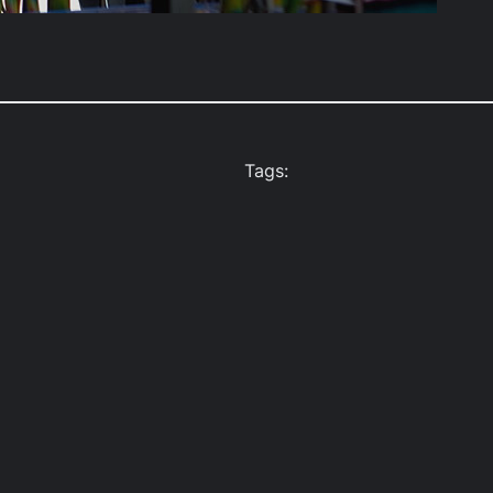
Tags: