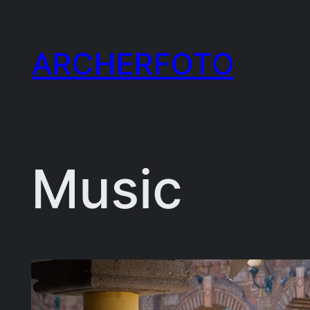
Skip
to
ARCHERFOTO
content
Music