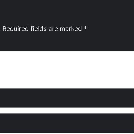
.
Required fields are marked
*