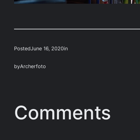
Posted
June 16, 2020
in
by
Archerfoto
Comments