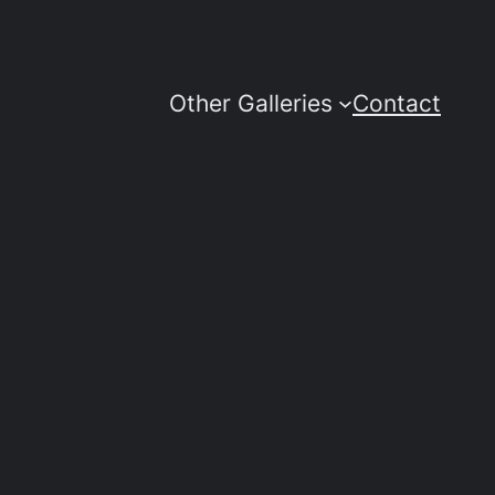
Other Galleries
Contact