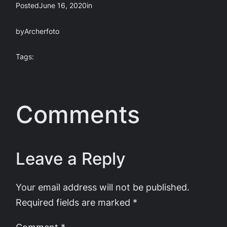
Posted
June 16, 2020
in
by
Archerfoto
Tags:
Comments
Leave a Reply
Your email address will not be published.
Required fields are marked
*
Comment
*