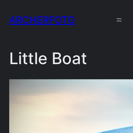
Skip
to
ARCHERFOTO
content
Little Boat