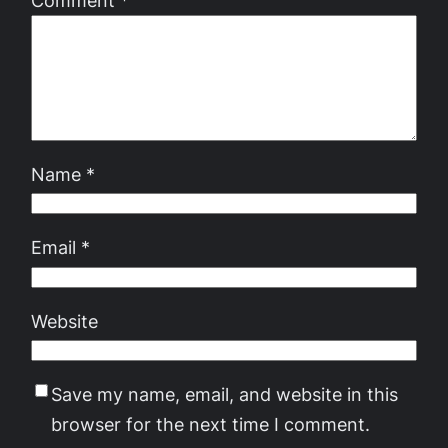
Name
*
Email
*
Website
Save my name, email, and website in this
browser for the next time I comment.