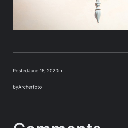
Posted
June 16, 2020
in
by
Archerfoto