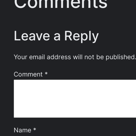
Comments
Leave a Reply
Your email address will not be published
Comment
*
Name
*