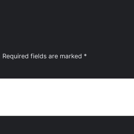
.
Required fields are marked
*