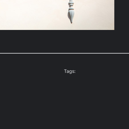
Tags: