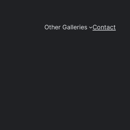
Other Galleries
Contact