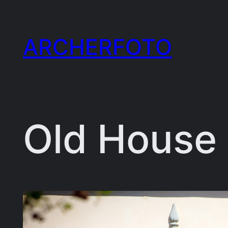
Skip
to
ARCHERFOTO
content
Old House