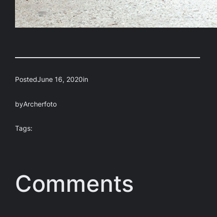
Posted
June 16, 2020
in
by
Archerfoto
Tags:
Comments