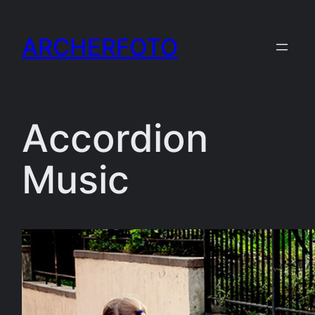
Skip
to
ARCHERFOTO
content
Accordion
Music