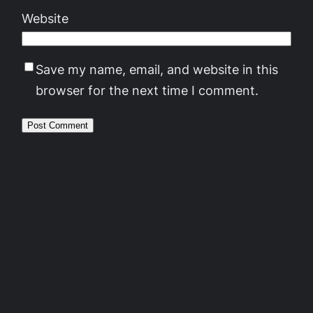
Website
Save my name, email, and website in this
browser for the next time I comment.