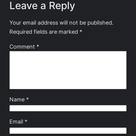
Leave a Reply
Your email address will not be published.
Required fields are marked
*
Comment
*
Name
*
Email
*