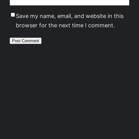
Save my name, email, and website in this
browser for the next time I comment.