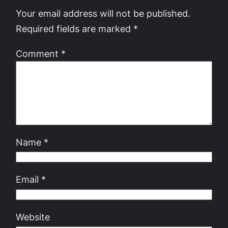
Your email address will not be published.
Required fields are marked
*
Comment
*
Name
*
Email
*
Website