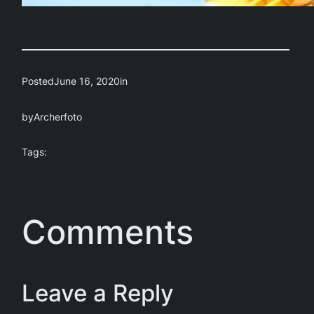
Posted
June 16, 2020
in
by
Archerfoto
Tags:
Comments
Leave a Reply