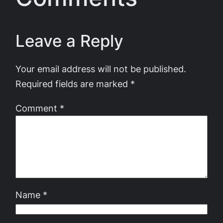
Leave a Reply
Your email address will not be published.
Required fields are marked
*
Comment
*
Name
*