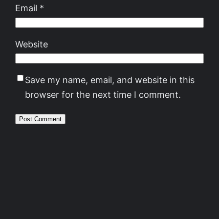
Email
*
Website
Save my name, email, and website in this
browser for the next time I comment.