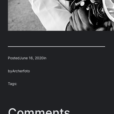
Posted
June 16, 2020
in
by
Archerfoto
Tags:
Comments