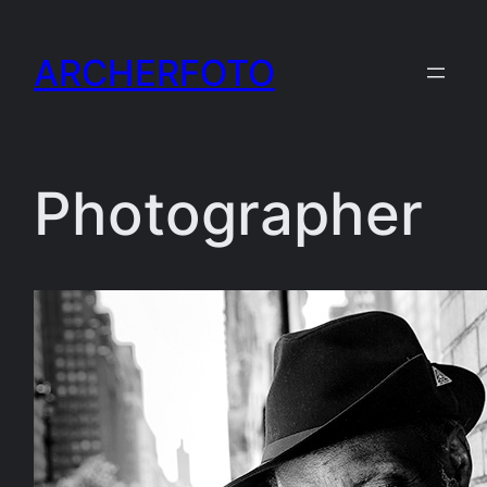
Skip
to
ARCHERFOTO
content
Photographer