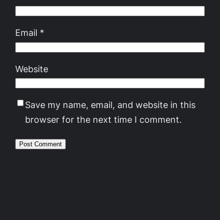
Email
*
Website
Save my name, email, and website in this
browser for the next time I comment.