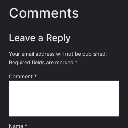
Comments
Leave a Reply
Your email address will not be published.
Required fields are marked
*
Comment
*
Name
*