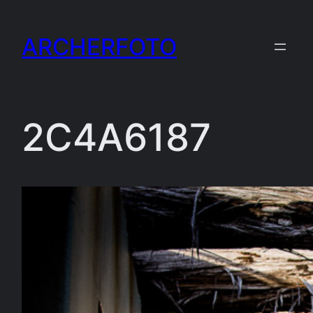
Skip
to
ARCHERFOTO
content
2C4A6187