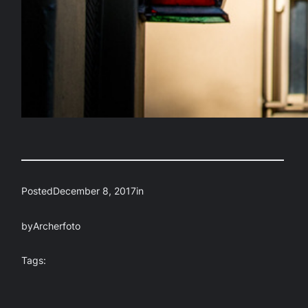
Posted
December 8, 2017
in
by
Archerfoto
Tags: