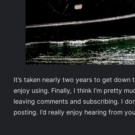
It’s taken nearly two years to get down 
enjoy using. Finally, I think I’m pretty
leaving comments and subscribing. I don’
posting. I’d really enjoy hearing from you