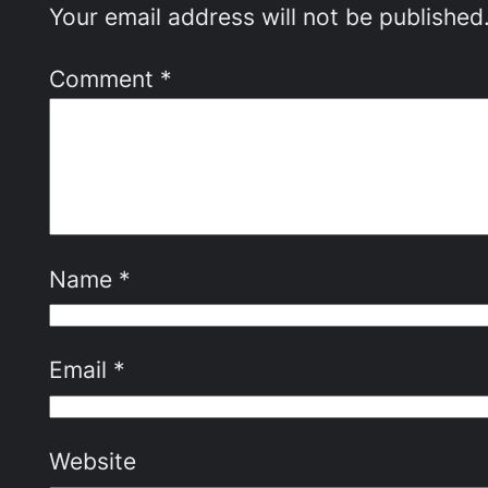
Your email address will not be published
Comment
*
Name
*
Email
*
Website