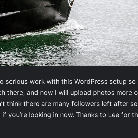
to serious work with this WordPress setup so 
 much there, and now I will upload photos mor
t think there are many followers left after s
 if you’re looking in now. Thanks to Lee for th