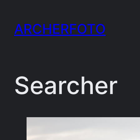
Skip
to
ARCHERFOTO
content
Searcher