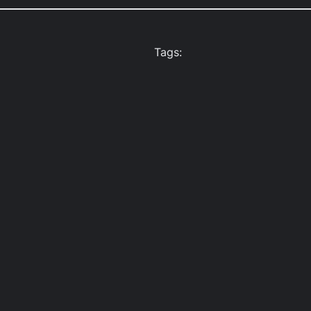
Tags: