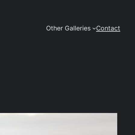
Other Galleries
Contact