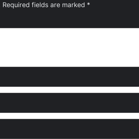
.
Required fields are marked
*