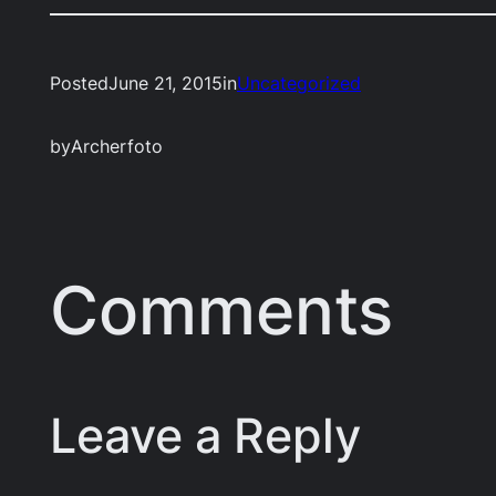
Posted
June 21, 2015
in
Uncategorized
by
Archerfoto
Comments
Leave a Reply