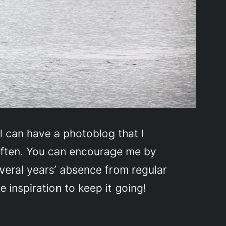
I can have a photoblog that I
e often. You can encourage me by
everal years’ absence from regular
e inspiration to keep it going!