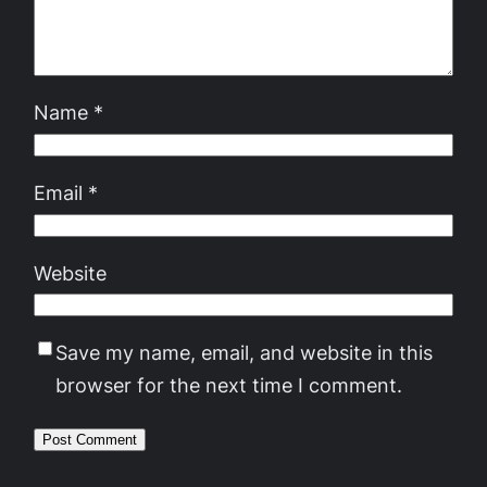
Name
*
Email
*
Website
Save my name, email, and website in this
browser for the next time I comment.