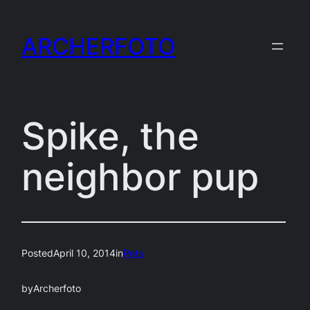
Skip
to
ARCHERFOTO
content
Spike, the
neighbor pup
Posted
April 10, 2014
in
Pets
by
Archerfoto