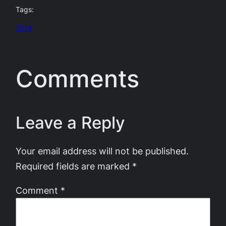
Tags:
2014
Comments
Leave a Reply
Your email address will not be published.
Required fields are marked
*
Comment
*