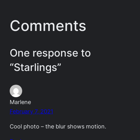
Comments
One response to
“Starlings”
Marlene
February 7, 2021
Cool photo – the blur shows motion.