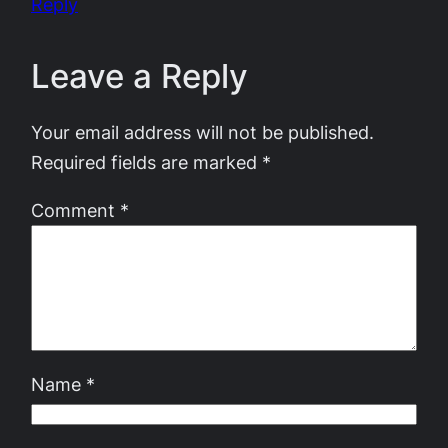
Reply
Leave a Reply
Your email address will not be published.
Required fields are marked
*
Comment
*
Name
*