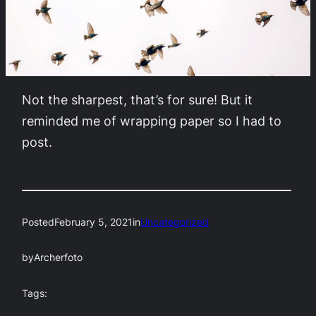
Not the sharpest, that’s for sure! But it
reminded me of wrapping paper so I had to
post.
Posted
February 5, 2021
in
Uncategorized
by
Archerfoto
Tags: