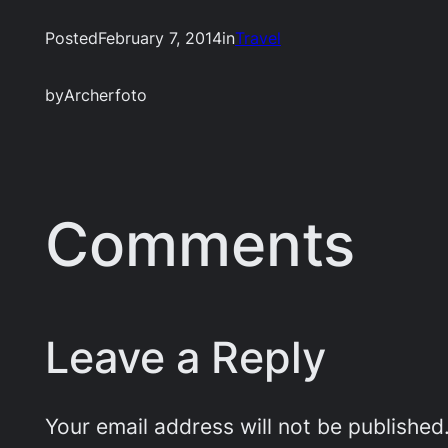
Posted
February 7, 2014
in
Travel
by
Archerfoto
Comments
Leave a Reply
Your email address will not be published