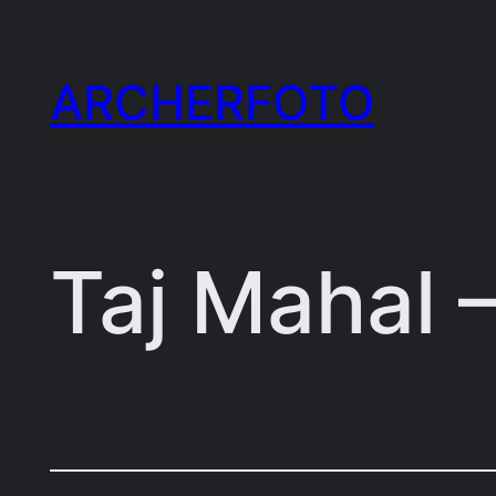
Skip
to
ARCHERFOTO
content
Taj Mahal 