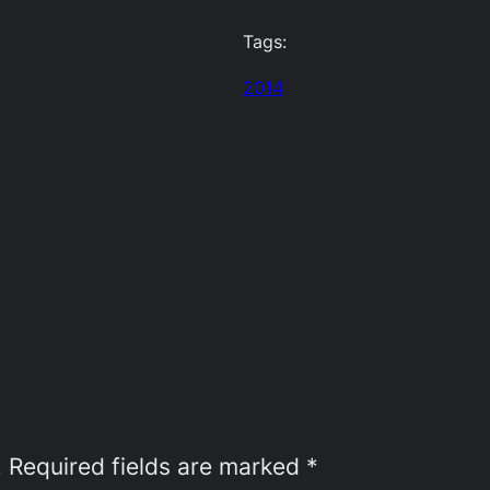
Tags:
2014
.
Required fields are marked
*