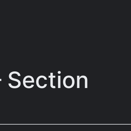
– Section