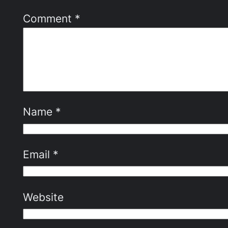
Comment
*
Name
*
Email
*
Website