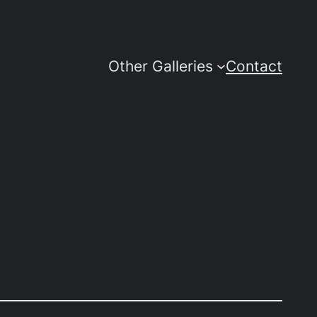
Other Galleries
Contact