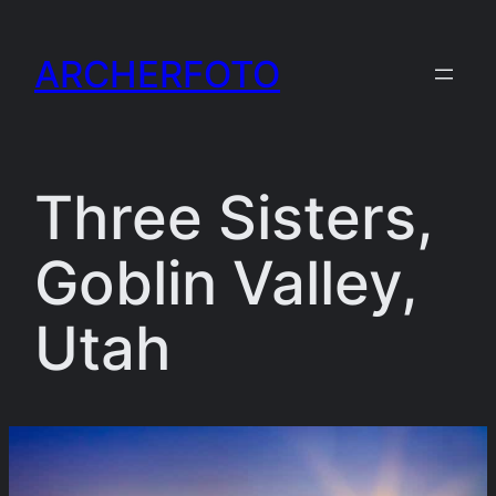
Skip
to
ARCHERFOTO
content
Three Sisters,
Goblin Valley,
Utah