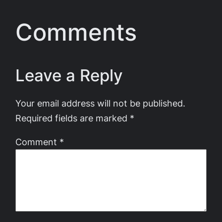
Comments
Leave a Reply
Your email address will not be published.
Required fields are marked
*
Comment
*