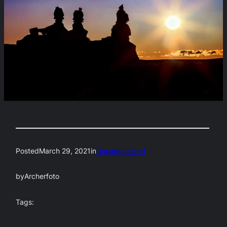
Posted
March 29, 2021
in
Uncategorized
by
Archerfoto
Tags: